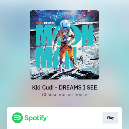
Kid Cudi - DREAMS I SEE
Choose music service
Play