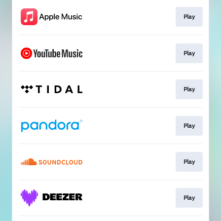
Play
Play
Play
Play
Play
Play