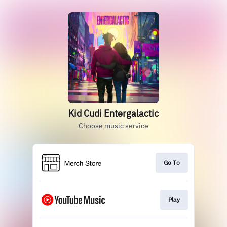
Kid Cudi Entergalactic
Choose music service
Go To
Play