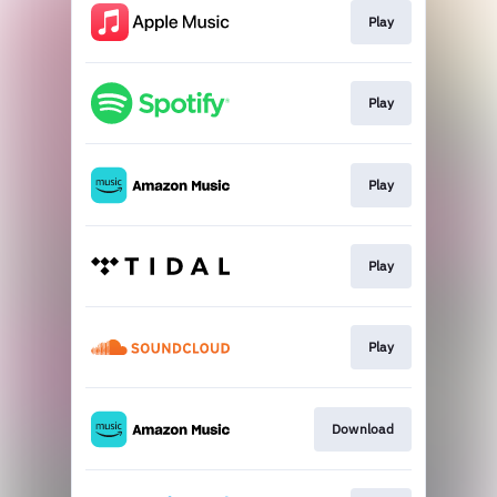
Play
Play
Play
Play
Play
Download