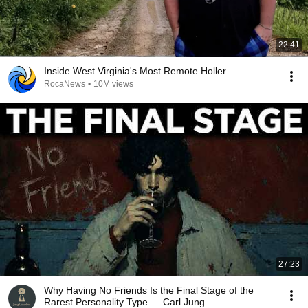
22:41
Inside West Virginia's Most Remote Holler
RocaNews
•
10M views
27:23
Why Having No Friends Is the Final Stage of the
Rarest Personality Type — Carl Jung