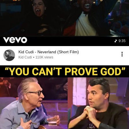
9:35
Kid Cudi - Neverland (Short Film)
Kid Cudi
•
110K views