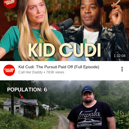
1:32:08
Kid Cudi: The Pursuit Paid Off (Full Episode)
Call Her Daddy
•
783K views