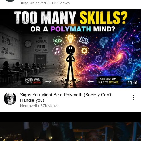
Jung Unlocked
•
162K views
25:46
Signs You Might Be a Polymath (Society Can't
Handle you)
Neuroveil
•
57K views