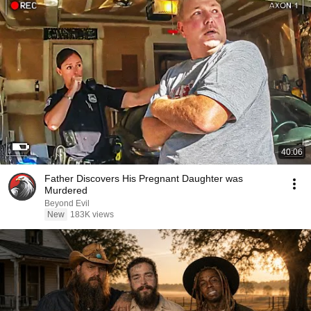
40:06
Father Discovers His Pregnant Daughter was
Murdered
Beyond Evil
New
183K views