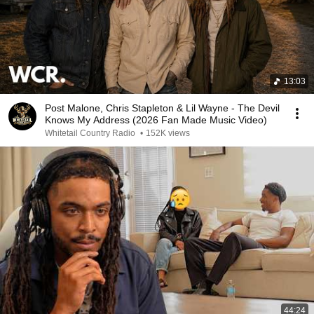
13:03
Post Malone, Chris Stapleton & Lil Wayne - The Devil
Knows My Address (2026 Fan Made Music Video)
Whitetail Country Radio
•
152K views
44:24