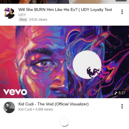
Will She BURN Him Like His Ex? | UDY Loyalty Test
UDY
New
241K views
5:27
Kid Cudi - The Void (Official Visualizer)
Kid Cudi
•
4.8M views