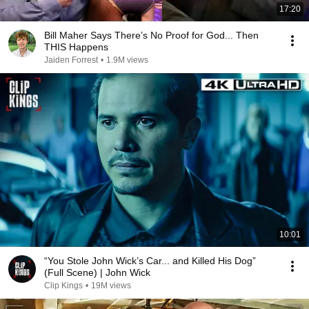
17:20
Bill Maher Says There’s No Proof for God... Then
THIS Happens
Jaiden Forrest
•
1.9M views
10:01
“You Stole John Wick’s Car... and Killed His Dog”
(Full Scene) | John Wick
Clip Kings
•
19M views