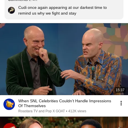
Cudi once again appearing at our darkest time to 
remind us why we fight and stay
15:37
When SNL Celebrities Couldn’t Handle Impressions
Of Themselves
Roastara TV and Pop X GOAT
•
412K views