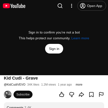
Open App
Sign in to confirm you’re not a bot
This helps protect our community.
Learn more
Sign in
Kid Cudi - Grave
@
KidCudiVEVO
34K likes
1.2M views
1 year ago
more
Subscribe
Comments
2.4K