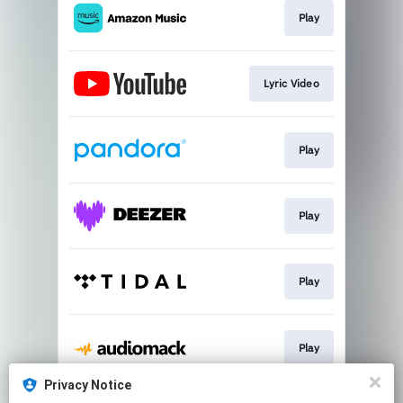
Play
Lyric Video
Play
Play
Play
Play
Privacy Notice