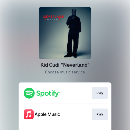
Kid Cudi "Neverland"
Choose music service
Play
Play